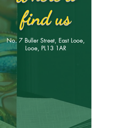
find us
No. 7 Buller Street, East Looe,
Looe, PL13 1AR