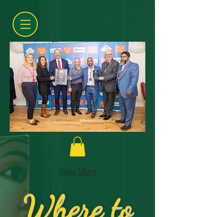
View More
Where to