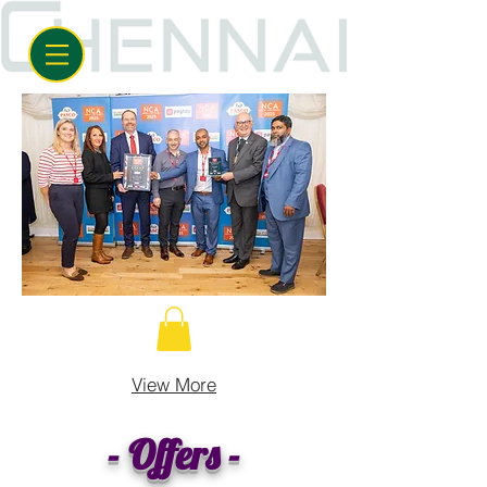
View More
- Offers -