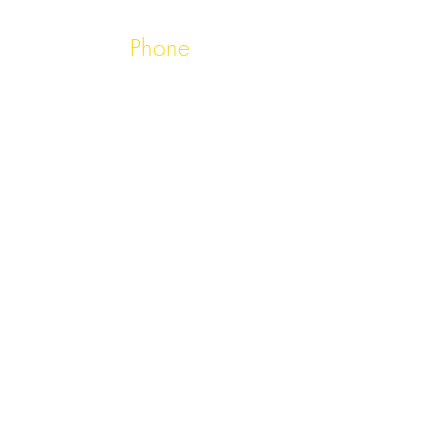
Phone
01503 262304
Email
booking@chennailooe.co.uk
Opening Hours
5:30pm - 11:00pm, 7
days a week