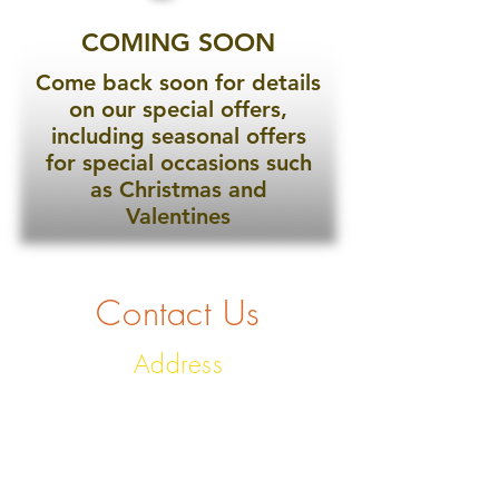
COMING SOON
Come back soon for details
on our special offers,
including seasonal offers
for special occasions such
as Christmas and
Valentines
Contact Us
Address
No. 7 Buller Street, East
Looe, Looe, PL13 1AR